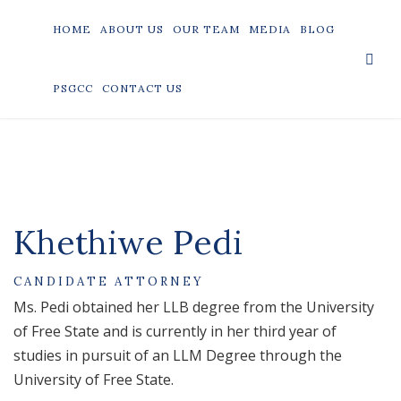
HOME
ABOUT US
OUR TEAM
MEDIA
BLOG
PSGCC
CONTACT US
Khethiwe Pedi
CANDIDATE ATTORNEY
Ms. Pedi obtained her LLB degree from the University
of Free State and is currently in her third year of
studies in pursuit of an LLM Degree through the
University of Free State.