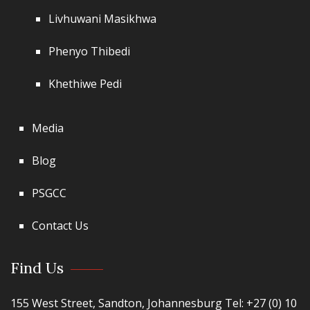
Livhuwani Masikhwa
Phenyo Thibedi
Khethiwe Pedi
Media
Blog
PSGCC
Contact Us
Find Us
155 West Street, Sandton, Johannesburg Tel: +27 (0) 10