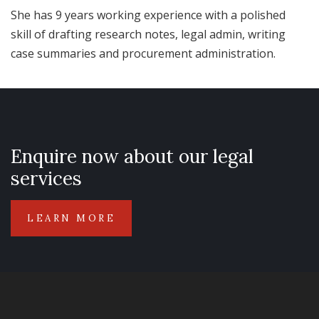
She has 9 years working experience with a polished
skill of drafting research notes, legal admin, writing
case summaries and procurement administration.
Enquire now about our legal
services
LEARN MORE