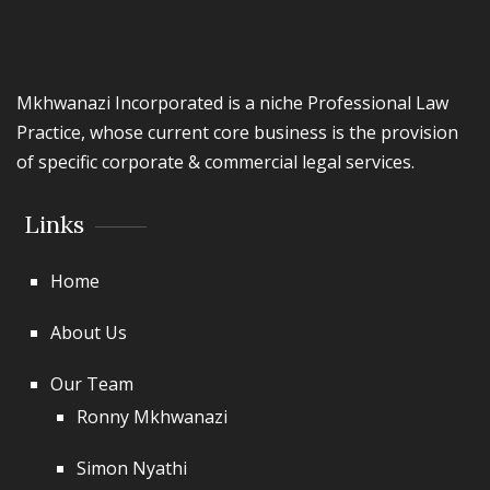
Mkhwanazi Incorporated is a niche Professional Law
Practice, whose current core business is the provision
of specific corporate & commercial legal services.
Links
Home
About Us
Our Team
Ronny Mkhwanazi
Simon Nyathi