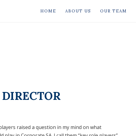
HOME
ABOUT US
OUR TEAM
E DIRECTOR
players raised a question in my mind on what
play in Corporate SA. I call them “key role players”