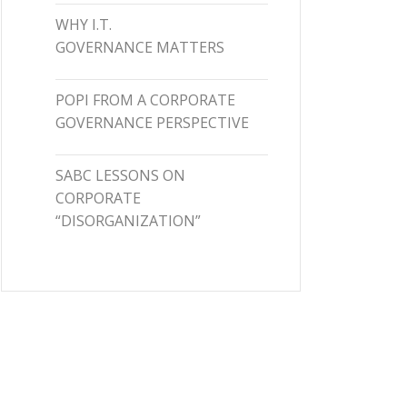
WHY I.T.
GOVERNANCE MATTERS
POPI FROM A CORPORATE
GOVERNANCE PERSPECTIVE
SABC LESSONS ON
CORPORATE
“DISORGANIZATION”