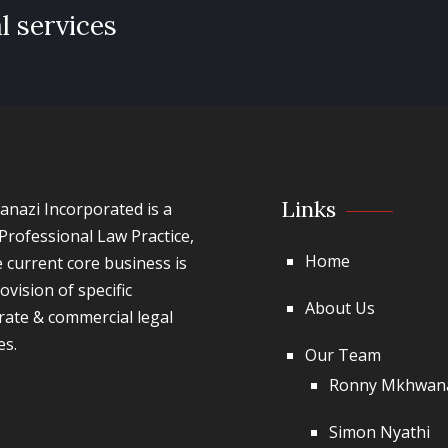
l services
Links
nazi Incorporated is a
Professional Law Practice,
Home
 current core business is
ovision of specific
About Us
rate & commercial legal
es.
Our Team
Ronny Mkhwan
Simon Nyathi