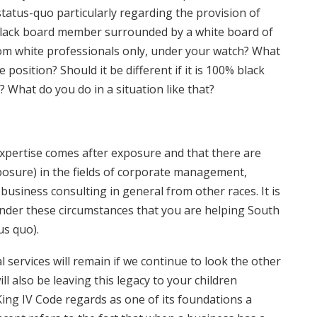
tatus-quo particularly regarding the provision of
black board member surrounded by a white board of
from white professionals only, under your watch? What
osition? Should it be different if it is 100% black
? What do you do in a situation like that?
 expertise comes after exposure and that there are
osure) in the fields of corporate management,
usiness consulting in general from other races. It is
under these circumstances that you are helping South
us quo).
al services will remain if we continue to look the other
l also be leaving this legacy to your children
ing IV Code regards as one of its foundations a