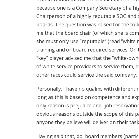
because one is a Company Secretary of a hi
Chairperson of a highly reputable SOC and c
boards. The question was raised for the fo
me that the board chair (of which she is com
she must only use “reputable” (read “white 
training and or board required services. On 
“key” player advised me that the “white-ow
of white service providers to service them, e
other races could service the said company.
Personally, I have no qualms with different 
long as this is based on competence and exp
only reason is prejudice and “job reservation
obvious reasons outside the scope of this p
anyone they believe will deliver on their tas
Having said that, do board members (partic