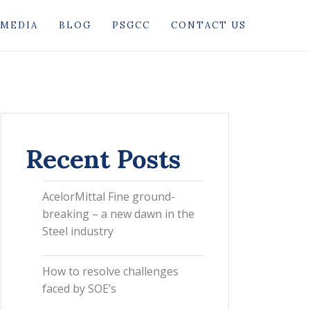
MEDIA
BLOG
PSGCC
CONTACT US
Recent Posts
AcelorMittal Fine ground-
breaking – a new dawn in the
Steel industry
How to resolve challenges
faced by SOE’s