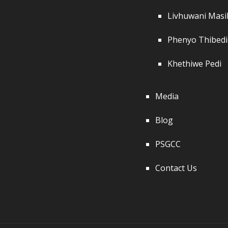
Livhuwani Mas
Phenyo Thibedi
Khethiwe Pedi
Media
Blog
PSGCC
Contact Us