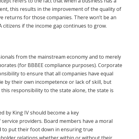
oncept refers to the fact that when a business has a
nt, this results in the improvement of the quality of
itive returns for those companies. There won’t be an
A citizens if the income gap continues to grow.
essionals from the mainstream economy and to merely
porates (for BBBEE compliance purposes). Corporate
nsibility to ensure that all companies have equal
 by their own incompetence or lack of skill, but
his responsibility to the state alone, the state is
ed by King IV should become a key
f service providers. Board members have a moral
to put their foot down in ensuring true
lder relations whether within or without their