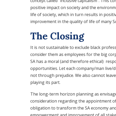
concept called “inclusive capitalism”. This c
positive impact on society and the environme
life of society, which in turn results in pos
improvement in the quality of life of many S
The Closing
It is not sustainable to exclude black prof
consider them as employees for the big cor
SA has a moral (and therefore ethical) respo
opportunities. Let each company/man live/die
not through prejudice. We also cannot leave t
playing its part.
The long-term horizon planning as envisag
consideration regarding the appointment o
obligation to transform the SA economy and 
empowerment and improvement of all stakeho