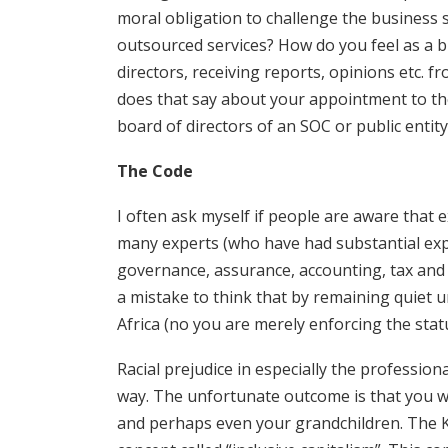
moral obligation to challenge the business s
outsourced services? How do you feel as a 
directors, receiving reports, opinions etc. 
does that say about your appointment to the p
board of directors of an SOC or public entity
The Code
I often ask myself if people are aware that
many experts (who have had substantial exp
governance, assurance, accounting, tax and b
a mistake to think that by remaining quiet 
Africa (no you are merely enforcing the stat
Racial prejudice in especially the profession
way. The unfortunate outcome is that you wil
and perhaps even your grandchildren. The K