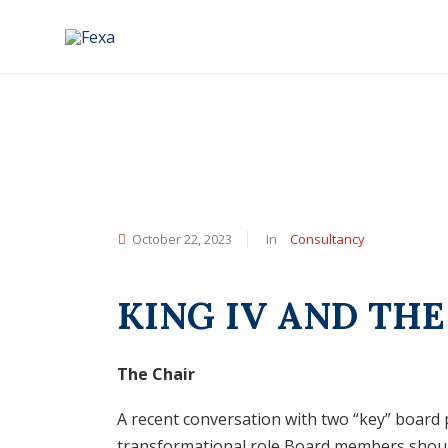
October 22, 2023
In
Consultancy
KING IV AND TH
The Chair
A recent conversation with two “key” board 
transformational role Board members should 