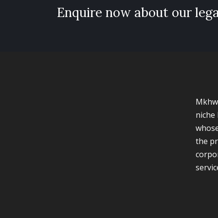
Enquire now about our lega
Mkhwa
niche 
whose
the pr
corpo
servic