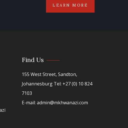
LEARN MORE
Find Us
155 West Street, Sandton,
Johannesburg Tel: +27 (0) 10 824
7103
E-mail: admin@mkhwanazi.com
azi