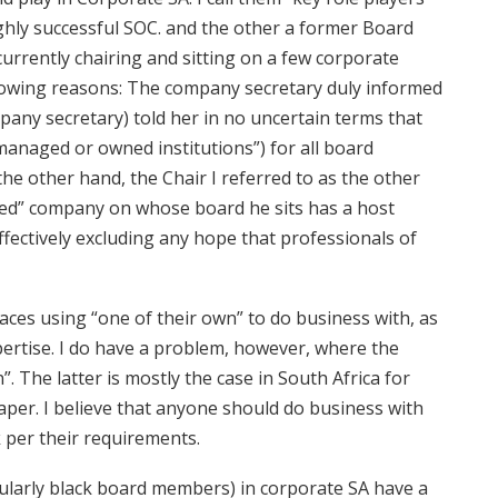
ghly successful SOC. and the other a former Board
urrently chairing and sitting on a few corporate
llowing reasons: The company secretary duly informed
pany secretary) told her in no uncertain terms that
managed or owned institutions”) for all board
the other hand, the Chair I referred to as the other
ned” company on whose board he sits has a host
ffectively excluding any hope that professionals of
races using “one of their own” to do business with, as
ertise. I do have a problem, however, where the
”. The latter is mostly the case in South Africa for
aper. I believe that anyone should do business with
k per their requirements.
ularly black board members) in corporate SA have a