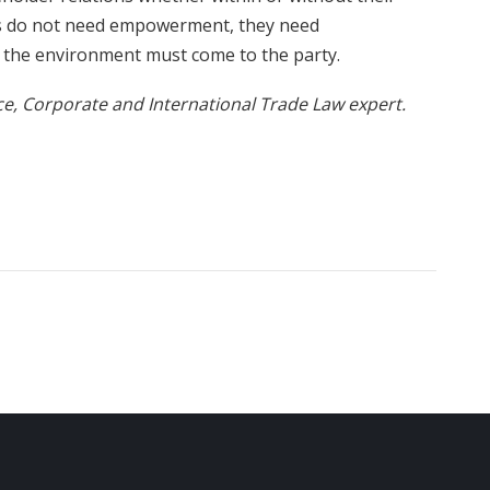
ls do not need empowerment, they need
f the environment must come to the party.
, Corporate and International Trade Law expert.