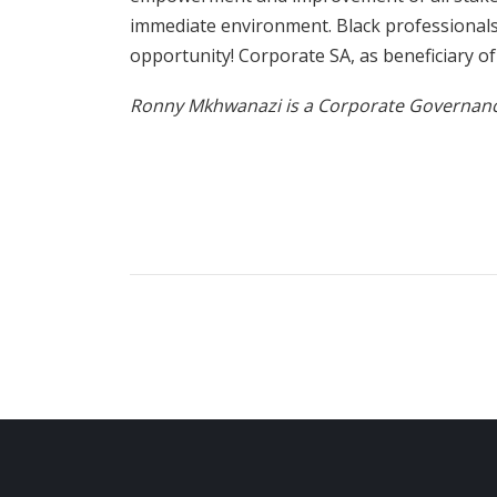
immediate environment. Black professiona
opportunity! Corporate SA, as beneficiary o
Ronny Mkhwanazi is a Corporate Governance